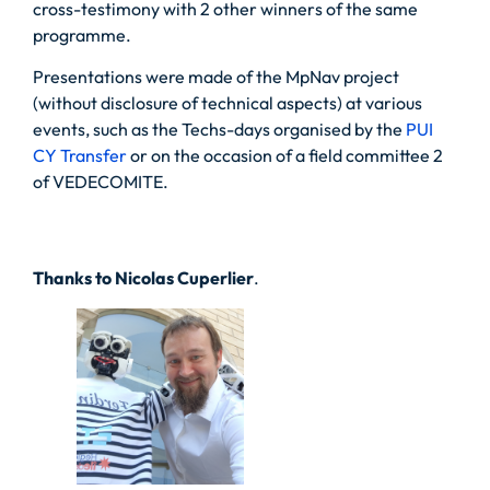
cross-testimony with 2 other winners of the same
programme.
Presentations were made of the MpNav project
(without disclosure of technical aspects) at various
events, such as the Techs-days organised by the
PUI
CY Transfer
or on the occasion of a field committee 2
of VEDECOMITE.
Thanks to Nicolas Cuperlier
.