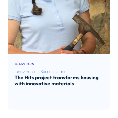
14 April 2025
Innov'heroes
,
Success stories
The Hits project transforms housing
with innovative materials
Read article