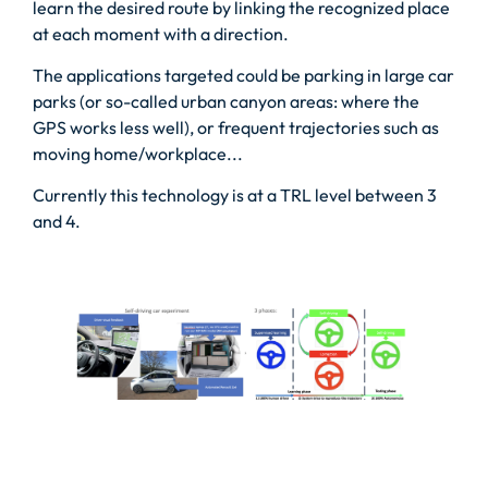
learn the desired route by linking the recognized place
at each moment with a direction.
The applications targeted could be parking in large car
parks (or so-called urban canyon areas: where the
GPS works less well), or frequent trajectories such as
moving home/workplace...
Currently this technology is at a TRL level between 3
and 4.