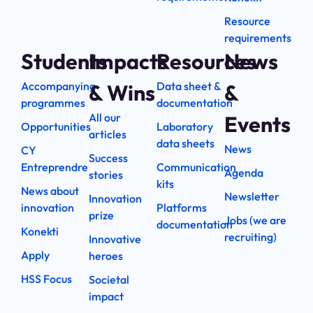
Resource
requirements
Students
Impacts
Resources
News
Accompanying
Data sheet &
& Wins
&
programmes
documentation
All our
Events
Opportunities
Laboratory
articles
data sheets
News
CY
Success
Entreprendre
Communication
Agenda
stories
kits
News about
Newsletter
Innovation
innovation
Platforms
prize
Jobs (we are
documentation
Konekti
recruiting)
Innovative
Apply
heroes
HSS Focus
Societal
impact