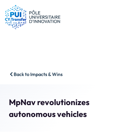
PUI
Tips & schemes
Companies
Our resources
Researchers
News
Start-ups
CFP
Students
Agenda
HSS
Contact
Back to Impacts & Wins
Impact & Wins
Search
Member access
MpNav revolutionizes
autonomous vehicles