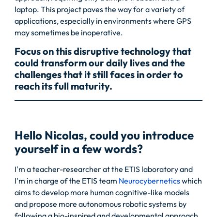
laptop. This project paves the way for a variety of
applications, especially in environments where GPS
may sometimes be inoperative.
Focus on this disruptive technology that
could transform our daily lives and the
challenges that it still faces in order to
reach its full maturity.
Hello Nicolas, could you introduce
yourself in a few words?
I'm a teacher-researcher at the ETIS laboratory and
I'm in charge of the ETIS team
Neurocybernetics
which
aims to develop more human cognitive-like models
and propose more autonomous robotic systems by
following a bio-inspired and developmental approach