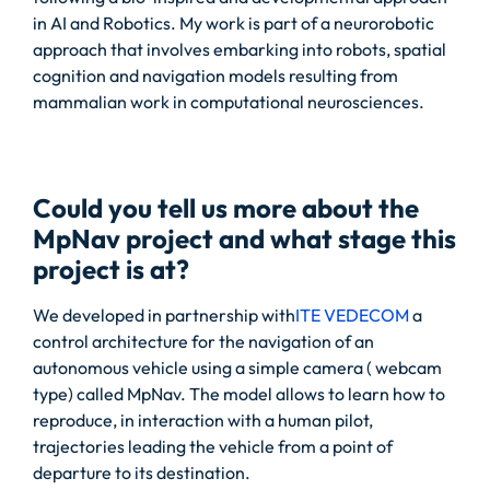
in AI and Robotics. My work is part of a neurorobotic
approach that involves embarking into robots, spatial
cognition and navigation models resulting from
mammalian work in computational neurosciences.
Could you tell us more about the
MpNav project and what stage this
project is at?
We developed in partnership with
ITE VEDECOM
a
control architecture for the navigation of an
autonomous vehicle using a simple camera ( webcam
type) called MpNav. The model allows to learn how to
reproduce, in interaction with a human pilot,
trajectories leading the vehicle from a point of
departure to its destination.