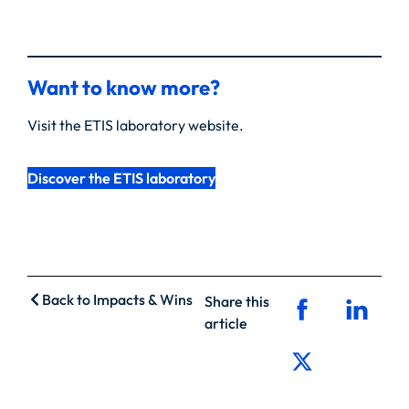
Want to know more?
Visit the ETIS laboratory website.
Discover the ETIS laboratory
Back to Impacts & Wins
Share this
article