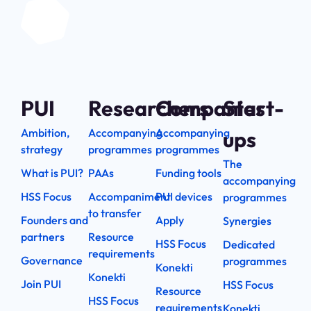
PUI
Researchers
Companies
Start-
Ambition,
Accompanying
Accompanying
ups
strategy
programmes
programmes
The
What is PUI?
PAAs
Funding tools
accompanying
HSS Focus
Accompaniment
PUI devices
programmes
to transfer
Founders and
Apply
Synergies
partners
Resource
HSS Focus
Dedicated
requirements
Governance
programmes
Konekti
Konekti
Join PUI
HSS Focus
Resource
HSS Focus
requirements
Konekti