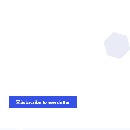
Be at the heart of the
research
for the
innovation.
Subscribe to newsletter