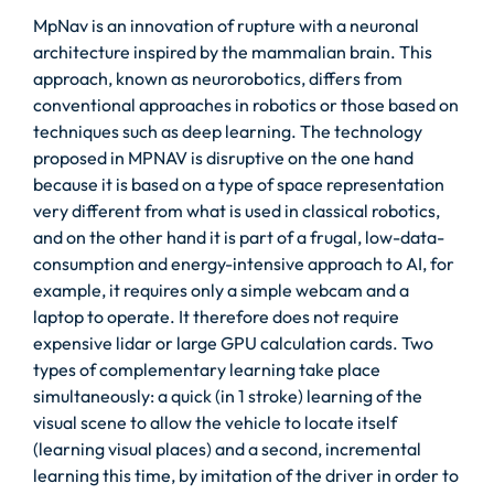
MpNav is an innovation of rupture with a neuronal
architecture inspired by the mammalian brain. This
approach, known as neurorobotics, differs from
conventional approaches in robotics or those based on
techniques such as deep learning. The technology
proposed in MPNAV is disruptive on the one hand
because it is based on a type of space representation
very different from what is used in classical robotics,
and on the other hand it is part of a frugal, low-data-
consumption and energy-intensive approach to AI, for
example, it requires only a simple webcam and a
laptop to operate. It therefore does not require
expensive lidar or large GPU calculation cards. Two
types of complementary learning take place
simultaneously: a quick (in 1 stroke) learning of the
visual scene to allow the vehicle to locate itself
(learning visual places) and a second, incremental
learning this time, by imitation of the driver in order to