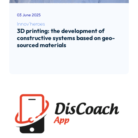
03 June 2025
Innov'heroes
3D printing: the development of
constructive systems based on geo-
sourced materials
Read article