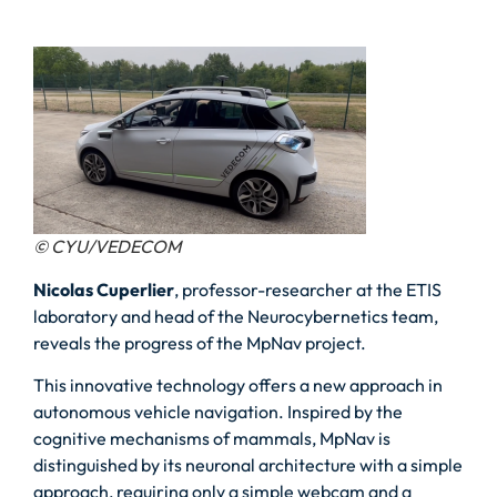
© CYU/VEDECOM
Nicolas Cuperlier
, professor-researcher at the ETIS
laboratory and head of the Neurocybernetics team,
reveals the progress of the MpNav project.
This innovative technology offers a new approach in
autonomous vehicle navigation. Inspired by the
cognitive mechanisms of mammals, MpNav is
distinguished by its neuronal architecture with a simple
approach, requiring only a simple webcam and a