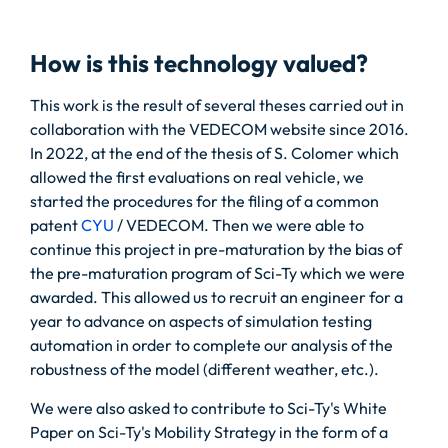
How is this technology valued?
This work is the result of several theses carried out in
collaboration with the VEDECOM website since 2016.
In 2022, at the end of the thesis of S. Colomer which
allowed the first evaluations on real vehicle, we
started the procedures for the filing of a common
patent
CYU
/ VEDECOM. Then we were able to
continue this project in pre-maturation by the bias of
the pre-maturation program of Sci-Ty which we were
awarded. This allowed us to recruit an engineer for a
year to advance on aspects of simulation testing
automation in order to complete our analysis of the
robustness of the model (different weather, etc.).
We were also asked to contribute to Sci-Ty's White
Paper on Sci-Ty's Mobility Strategy in the form of a