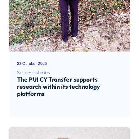
23 October 2025
Success stories
The PUI CY Transfer supports
research within its technology
platforms
Read article