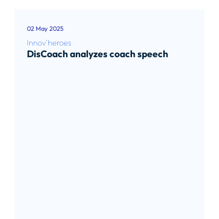
02 May 2025
Innov'heroes
DisCoach analyzes coach speech
Read article