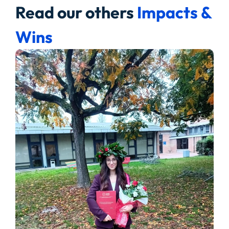
Read our others
Impacts &
Wins