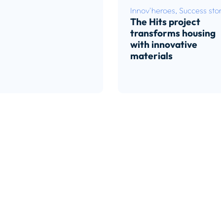
Innov'heroes
,
Success stor
The Hits project
transforms housing
with innovative
materials
Read article