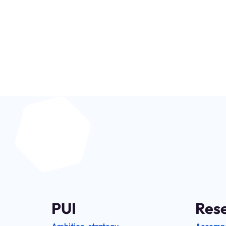
Be at the heart o
PUI
Res
Ambition, strategy
Accomp