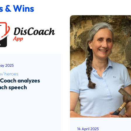
s & Wins
ay 2025
ov'heroes
sCoach analyzes
ach speech
d article
14 April 2025