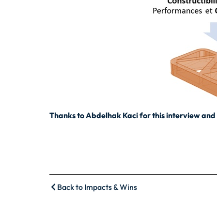
Thanks to Abdelhak Kaci for this interview and 
Back to Impacts & Wins