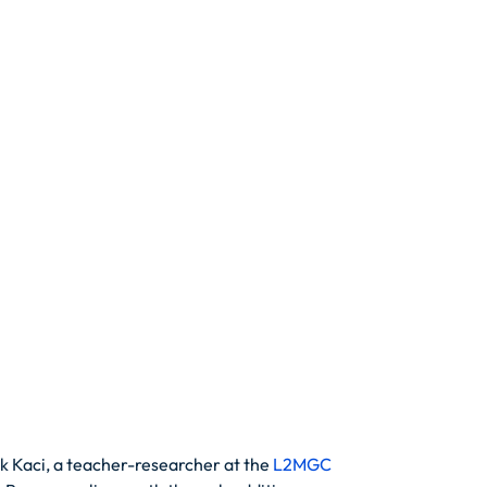
k Kaci, a teacher-researcher at the
L2MGC