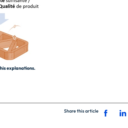
his explanations.
Share this article