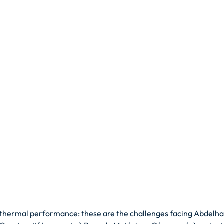
thermal performance: these are the challenges facing Abdelha