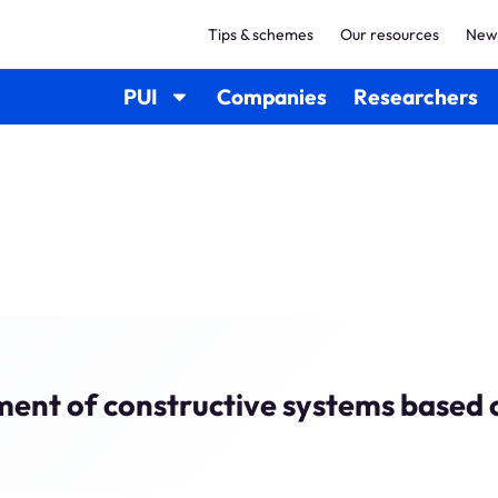
Tips & schemes
Our resources
New
PUI
Companies
Researchers
ment of constructive systems based