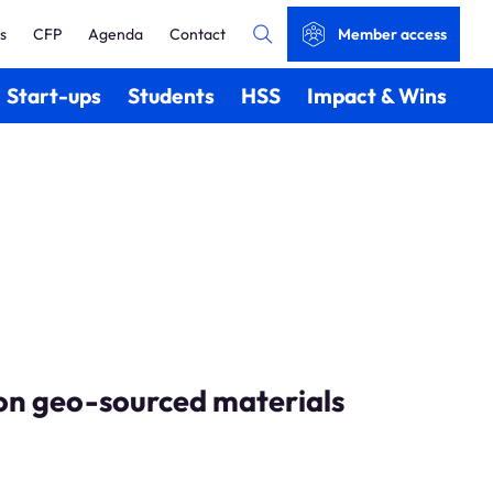
s
CFP
Agenda
Contact
Member access
Start-ups
Students
HSS
Impact & Wins
 on geo-sourced materials