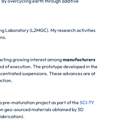
 By overcycling earth through additive
ing Laboratory (L2MGC). My research activities
ons.
racting growing interest among
manufacturers
eed of execution. The prototype developed in the
oncentrated suspensions. These advances are at
uction.
 pre-maturation project as part of the
SCI-TY
 on geo-sourced materials obtained by 3D
fabrication).