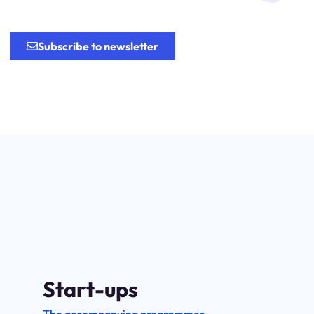
.
Subscribe to newsletter
Start-ups
The accompanying programmes