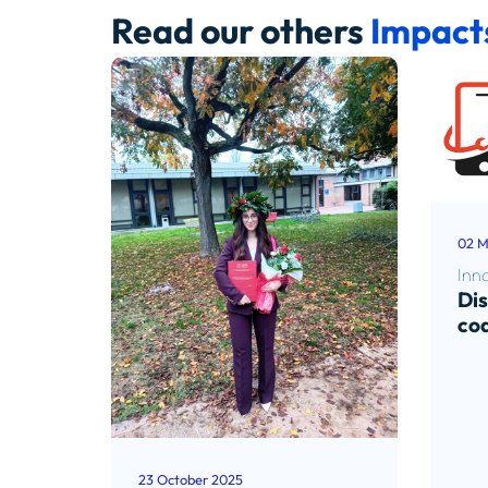
Read our others
Impact
02 M
Inn
Di
co
Rea
23 October 2025