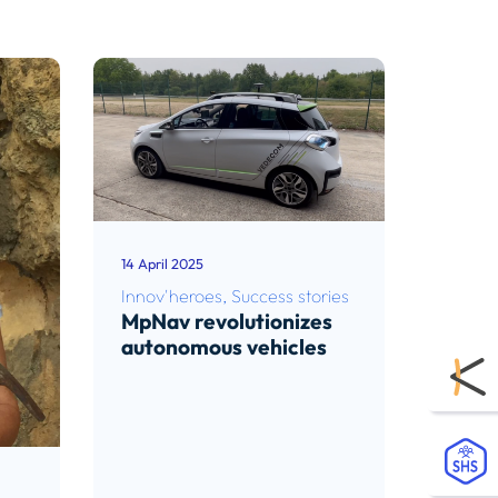
14 April 2025
Innov'heroes
,
Success stories
MpNav revolutionizes
autonomous vehicles
Read article