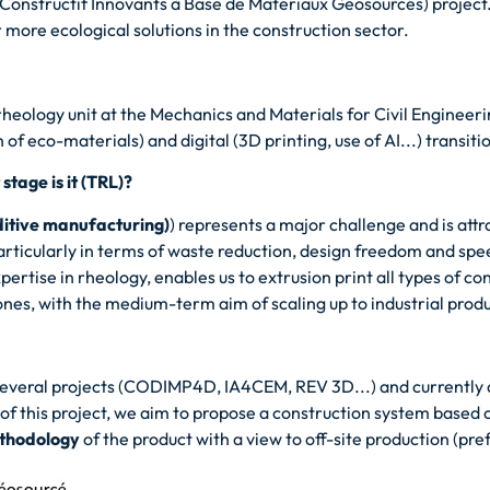
Constructif Innovants à Base de Matériaux Géosourcés) project.
 more ecological solutions in the construction sector.
heology unit at the Mechanics and Materials for Civil Engineer
of eco-materials) and digital (3D printing, use of AI...) transiti
tage is it (TRL)?
ditive manufacturing)
) represents a major challenge and is att
particularly in terms of waste reduction, design freedom and sp
tise in rheology, enables us to extrusion print all types of c
ones, with the medium-term aim of scaling up to industrial prod
everal projects (CODIMP4D, IA4CEM, REV 3D...) and currently a
 this project, we aim to propose a construction system based
ethodology
of the product with a view to off-site production (pre