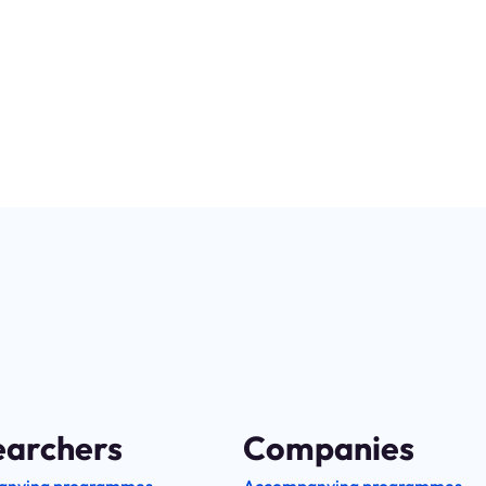
f the
research
for the
innovation
earchers
Companies
anying programmes
Accompanying programmes