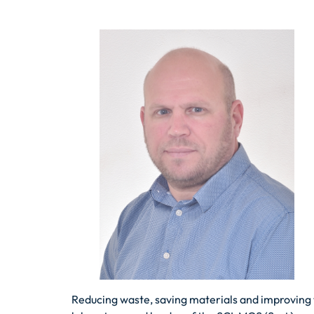
Reducing waste, saving materials and improving 