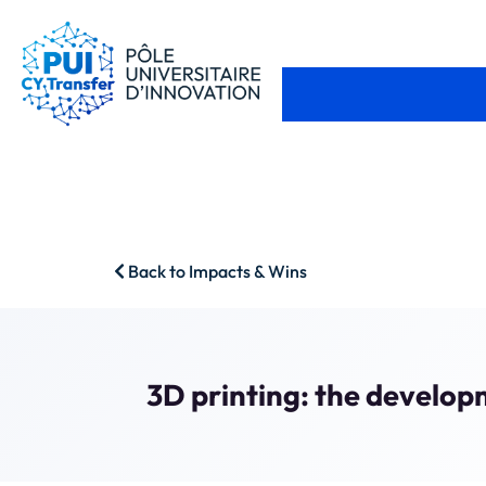
Back to Impacts & Wins
3D printing: the develop