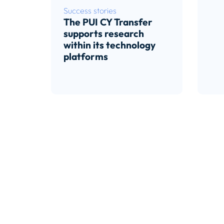
Success stories
The PUI CY Transfer
supports research
within its technology
platforms
Read article