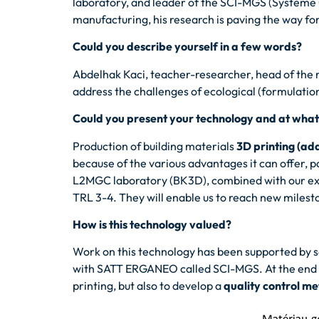
laboratory, and leader of the SCI-MGS (Système 
manufacturing, his research is paving the way for
Could you describe yourself in a few words?
Abdelhak Kaci, teacher-researcher, head of the r
address the challenges of ecological (formulation 
Could you present your technology and at what s
Production of building materials
3D printing (ad
because of the various advantages it can offer, 
L2MGC laboratory (BK3D), combined with our exper
TRL 3-4. They will enable us to reach new milest
How is this technology valued?
Work on this technology has been supported by s
with SATT ERGANEO called SCI-MGS. At the end of
printing, but also to develop a
quality control m