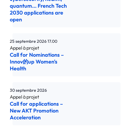
quantum... French Tech
2030 applications are
open
25 septembre 2026
17.00
Call for Nominations –
Innov的up Women's
Health
30 septembre 2026
Call for applications –
New AKT Promotion
Acceleration