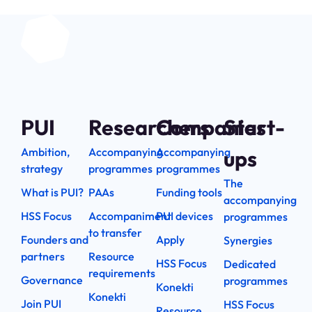
PUI
Researchers
Companies
Start-
Ambition,
Accompanying
Accompanying
ups
strategy
programmes
programmes
The
What is PUI?
PAAs
Funding tools
accompanying
HSS Focus
Accompaniment
PUI devices
programmes
to transfer
Founders and
Apply
Synergies
partners
Resource
HSS Focus
Dedicated
requirements
Governance
programmes
Konekti
Konekti
Join PUI
HSS Focus
Resource