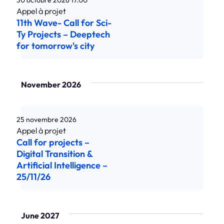
30 octobre 2026
17.00
11th Wave- Call for Sci-
Ty Projects – Deeptech
for tomorrow's city
November 2026
25 novembre 2026
Call for projects –
Digital Transition &
Artificial Intelligence –
25/11/26
June 2027