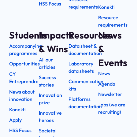
HSS Focus
requirements
Konekti
Resource
requirements
Students
Impacts
Resources
News
Accompanying
Data sheet &
& Wins
&
programmes
documentation
All our
Events
Opportunities
Laboratory
articles
data sheets
News
CY
Success
Entreprendre
Communication
Agenda
stories
kits
News about
Newsletter
Innovation
innovation
Platforms
prize
Jobs (we are
documentation
Konekti
recruiting)
Innovative
Apply
heroes
HSS Focus
Societal