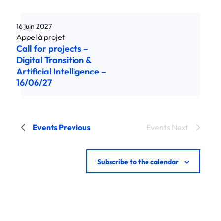
16 juin 2027
Call for projects –
Digital Transition &
Artificial Intelligence –
16/06/27
Events
Previous
Events
Next
Subscribe to the calendar