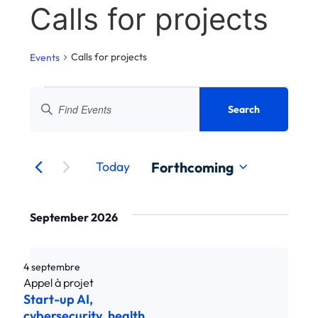
Calls for projects
Calls for projects
Events
Search
Vi
Enter
Search
keyword.
nav
and
Search
Events
Eve
by
navigation
keyword.
Forthcoming
Today
of
Select
a
views
date.
September 2026
Events
4 septembre
Start-up AI,
cybersecurity, health,