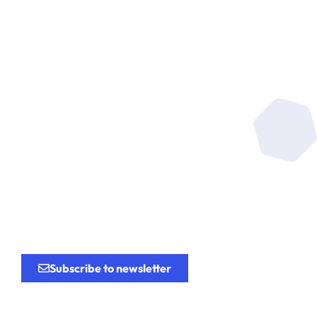
Be at the heart of the
research
for the
innovation.
Subscribe to newsletter