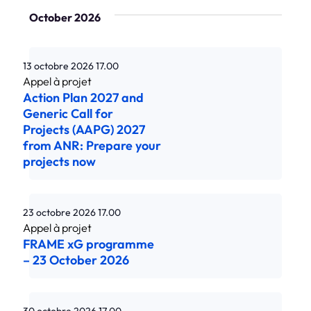
October 2026
13 octobre 2026
17.00
Action Plan 2027 and
Generic Call for
Projects (AAPG) 2027
from ANR: Prepare your
projects now
23 octobre 2026
17.00
FRAME xG programme
– 23 October 2026