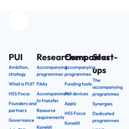
PUI
Researchers
Companies
Start-
Ambition,
Accompanying
Accompanying
ups
strategy
programmes
programmes
The
What is PUI?
PAAs
Funding tools
accompanying
HSS Focus
Accompaniment
PUI devices
programmes
to transfer
Founders and
Apply
Synergies
partners
Resource
HSS Focus
Dedicated
requirements
Governance
programmes
Konekti
Konekti