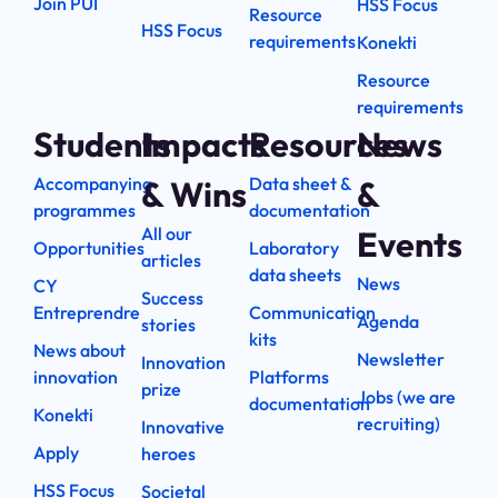
Join PUI
HSS Focus
Resource
HSS Focus
requirements
Konekti
Resource
requirements
Students
Impacts
Resources
News
Accompanying
Data sheet &
& Wins
&
programmes
documentation
All our
Events
Opportunities
Laboratory
articles
data sheets
News
CY
Success
Entreprendre
Communication
Agenda
stories
kits
News about
Newsletter
Innovation
innovation
Platforms
prize
Jobs (we are
documentation
Konekti
recruiting)
Innovative
Apply
heroes
HSS Focus
Societal