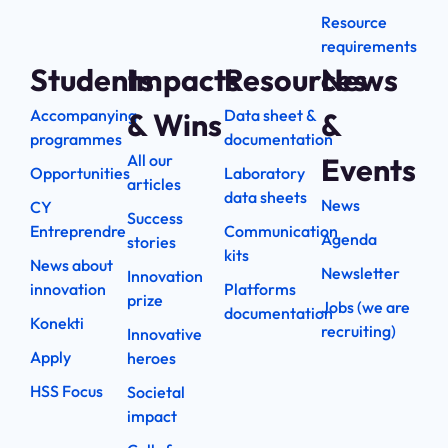
Resource
requirements
Students
Impacts
Resources
News
Accompanying
Data sheet &
& Wins
&
programmes
documentation
All our
Events
Opportunities
Laboratory
articles
data sheets
News
CY
Success
Entreprendre
Communication
Agenda
stories
kits
News about
Newsletter
Innovation
innovation
Platforms
prize
Jobs (we are
documentation
Konekti
recruiting)
Innovative
Apply
heroes
HSS Focus
Societal
impact