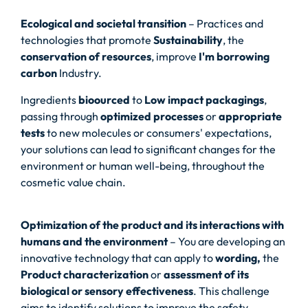
Ecological and societal transition
– Practices and
technologies that promote
Sustainability
, the
conservation of resources
, improve
I'm borrowing
carbon
Industry.
Ingredients
bioourced
to
Low impact packagings
,
passing through
optimized processes
or
appropriate
tests
to new molecules or consumers' expectations,
your solutions can lead to significant changes for the
environment or human well-being, throughout the
cosmetic value chain.
Optimization of the product and its interactions with
humans and the environment
– You are developing an
innovative technology that can apply to
wording,
the
Product characterization
or
assessment of its
biological or sensory effectiveness
. This challenge
aims to identify solutions to improve the safety,