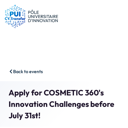
PUI
Tips & schemes
Companies
Our resources
Researchers
News
Start-ups
CFP
Students
Agenda
HSS
Contact
Back to events
Impact & Wins
Search
Apply for COSMETIC 360's
Member access
Innovation Challenges before
July 31st!