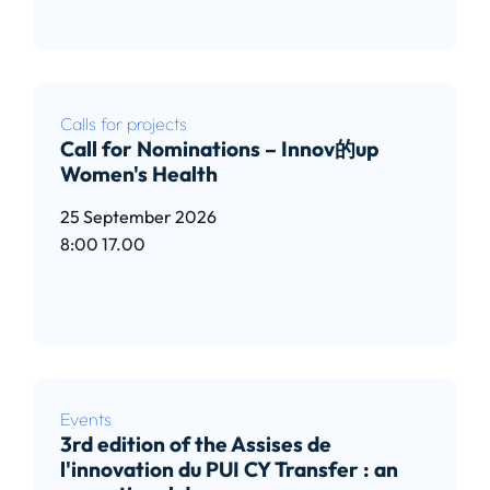
Calls for projects
Call for Nominations – Innov的up
Women's Health
25 September 2026
8:00
17.00
Read article
Events
3rd edition of the Assises de
l'innovation du PUI CY Transfer : an