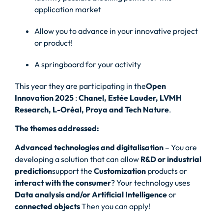
application market
Allow you to advance in your innovative project
or product!
A springboard for your activity
This year they are participating in the
Open
Innovation 2025
:
Chanel, Estée Lauder, LVMH
Research, L-Oréal, Proya and Tech Nature
.
The themes addressed:
Advanced technologies and digitalisation
– You are
developing a solution that can allow
R&D or industrial
prediction
support the
Customization
products or
interact with the consumer
? Your technology uses
Data analysis and/or Artificial Intelligence
or
connected objects
Then you can apply!