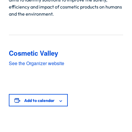
efficiency and impact of cosmetic products on humans
and the environment.
Cosmetic Valley
See the Organizer website
Add to calendar