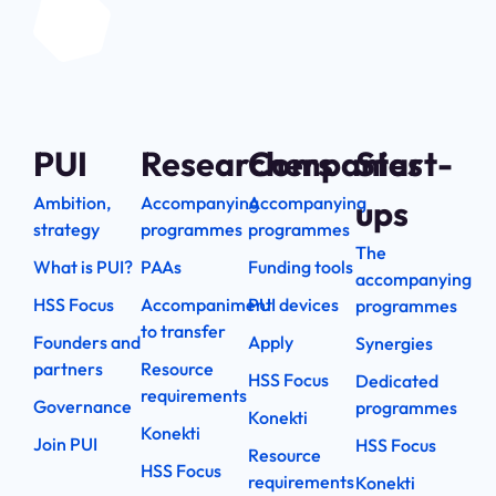
PUI
Researchers
Companies
Start-
Ambition,
Accompanying
Accompanying
ups
strategy
programmes
programmes
The
What is PUI?
PAAs
Funding tools
accompanying
HSS Focus
Accompaniment
PUI devices
programmes
to transfer
Founders and
Apply
Synergies
partners
Resource
HSS Focus
Dedicated
requirements
Governance
programmes
Konekti
Konekti
Join PUI
HSS Focus
Resource
HSS Focus
requirements
Konekti