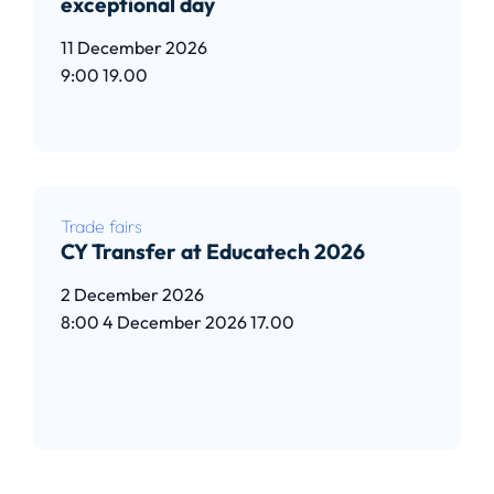
exceptional day
11 December 2026
9:00
19.00
Read article
Trade fairs
CY Transfer at Educatech 2026
2 December 2026
8:00
4 December 2026
17.00
Read article