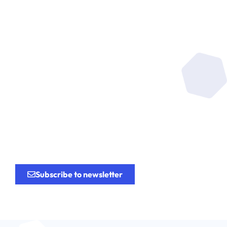
Be at the heart of the
research
for the
innovation.
Subscribe to newsletter