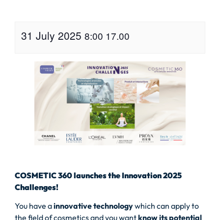
31 July 2025
8:00
17.00
COSMETIC 360 launches the Innovation 2025
Challenges!
You have a
innovative technology
which can apply to
the field of cosmetics and you want
know its potential