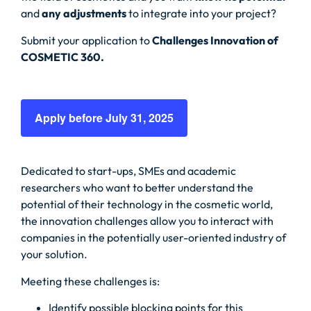
and
any adjustments
to integrate into your project?
Submit your application to
Challenges Innovation of
COSMETIC 360.
Apply before July 31, 2025
Dedicated to start-ups, SMEs and academic
researchers who want to better understand the
potential of their technology in the cosmetic world,
the innovation challenges allow you to interact with
companies in the potentially user-oriented industry of
your solution.
Meeting these challenges is:
Identify possible blocking points for this