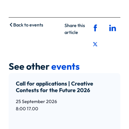
Back to events
Share this
article
See other
events
Call for applications | Creative
Contests for the Future 2026
25 September 2026
8:00
17.00
Read article