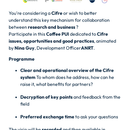
You're considering a
Cifre
or wish to better
understand this key mechanism for collaboration
between
research and business
?
Participate in this
Coffee PUI
dedicated to
Cifre
issues, opportunities and good practices
, animated
by
Nina Guy
, Development Officer
ANRT
.
Programme
Clear and operational overview of the Cifre
system
To whom does he address, how can he
raise it, what benefits for partners?
Decryption of key points
and feedback from the
field
Preferred exchange time
to ask your questions
The visio will be
recorded
and then available in