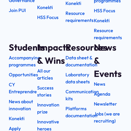
Governance
programmes
Konekti
Konekti
Join PUI
HSS Focus
Resource
HSS Focus
requirements
Konekti
Resource
requirements
Students
Impacts
Resources
News
Accompanying
Data sheet &
& Wins
&
programmes
documentation
All our
Events
Opportunities
Laboratory
articles
data sheets
News
CY
Success
Entreprendre
Communication
Agenda
stories
kits
News about
Newsletter
Innovation
innovation
Platforms
prize
Jobs (we are
documentation
Konekti
recruiting)
Innovative
Apply
heroes