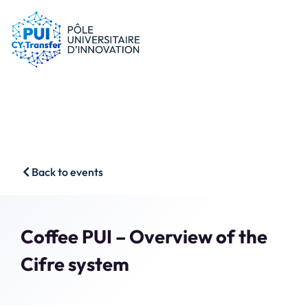
PUI
Tips & schemes
Companies
Our resources
Researchers
News
Start-ups
CFP
Students
Agenda
HSS
Contact
Back to events
Impact & Wins
Search
Member access
Coffee PUI – Overview of the
Cifre system