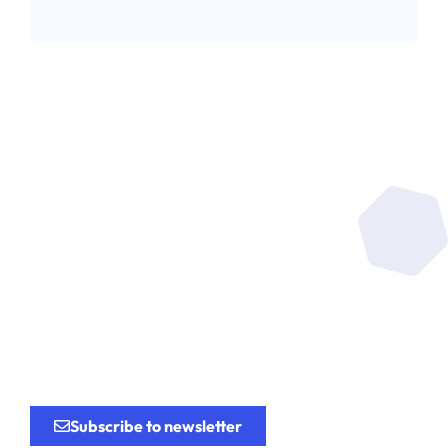
Be at the heart of the
research
for the
innovation.
Subscribe to newsletter