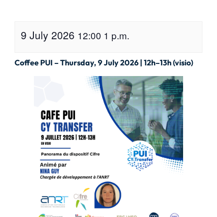
9 July 2026
12:00
1 p.m.
Coffee PUI – Thursday, 9 July 2026 | 12h–13h (visio)