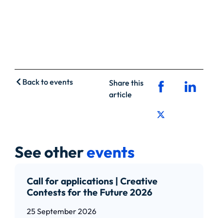
Back to events
Share this
article
See other
events
Call for applications | Creative
Contests for the Future 2026
25 September 2026