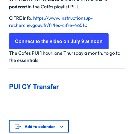
podcast
in the Cafés playlist PUI.
CIFRE Info:
https://www.instructionsup-
recherche.gouv.fr/fr/les-cifre-46510
Connect to the video on July 9 at noon
The Cafes PUI 1 hour, one Thursday a month, to go to
the essentials.
PUI CY Transfer
Add to calendar