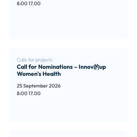
8:00
17.00
Read article
Calls for projects
Call for Nominations – Innov的up
Women's Health
25 September 2026
8:00
17.00
Read article