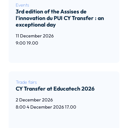
Events
3rd edition of the Assises de
l'innovation du PUI CY Transfer : an
exceptional day
11 December 2026
9:00
19.00
Read article
Trade fairs
CY Transfer at Educatech 2026
2 December 2026
8:00
4 December 2026
17.00
Read article