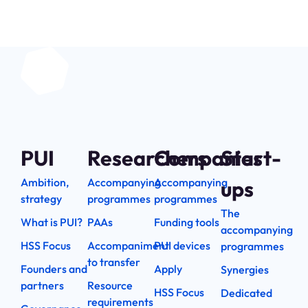
PUI
Researchers
Companies
Start-
Ambition,
Accompanying
Accompanying
ups
strategy
programmes
programmes
The
What is PUI?
PAAs
Funding tools
accompanying
HSS Focus
Accompaniment
PUI devices
programmes
to transfer
Founders and
Apply
Synergies
partners
Resource
HSS Focus
Dedicated
requirements