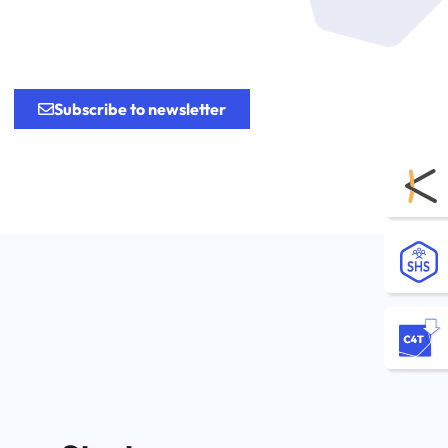
.
Subscribe to newsletter