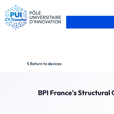
Return to devices
BPI France's Structura