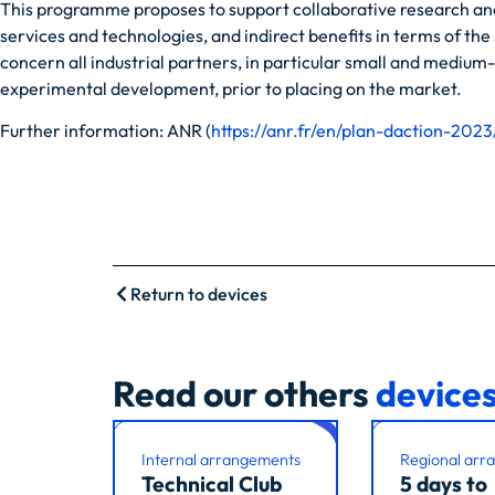
This programme proposes to support collaborative research and 
services and technologies, and indirect benefits in terms of th
concern all industrial partners, in particular small and medium
experimental development, prior to placing on the market.
Further information: ANR (
https://anr.fr/en/plan-daction-2023
Return to devices
Read our others
device
Internal arrangements
Regional arr
Technical Club
5 days to