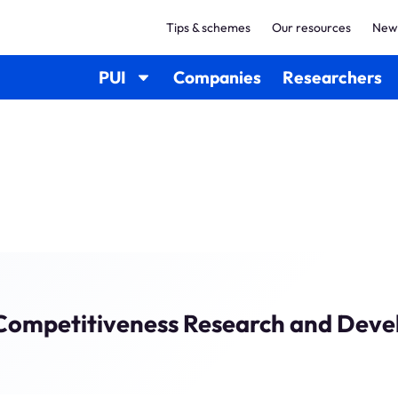
Tips & schemes
Our resources
New
PUI
Companies
Researchers
l Competitiveness Research and Deve