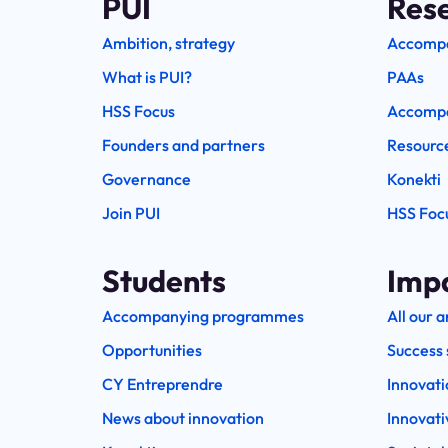
PUI
Res
Ambition, strategy
Accomp
What is PUI?
PAAs
HSS Focus
Accompa
Founders and partners
Resourc
Governance
Konekti
Join PUI
HSS Foc
Students
Imp
Accompanying programmes
All our a
Opportunities
Success 
CY Entreprendre
Innovati
News about innovation
Innovati