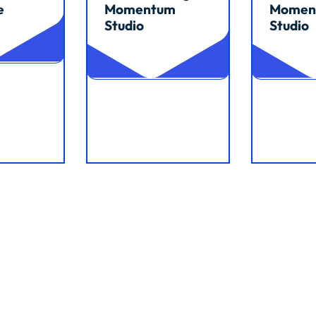
e
Momentum
Momen
Studio
Studio
Read article
Read arti