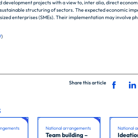
development projects with a view to, inter alia, direct economi
e sustainable structuring of sectors. The expected economic impa
-sized enterprises (SMEs). Their implementation may involve phas
/
)
Share this article
s
angements
National arrangements
National 
Team building –
Ideatio