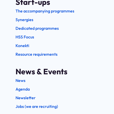
Start-ups
The accompanying programmes
Synergies
Dedicated programmes
HSS Focus
Konekti
Resource requirements
News & Events
News
Agenda
Newsletter
Jobs (we are recruiting)