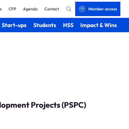
s
CFP
Agenda
Contact
Member access
Start-ups
Students
HSS
Impact & Wins
lopment Projects (PSPC)