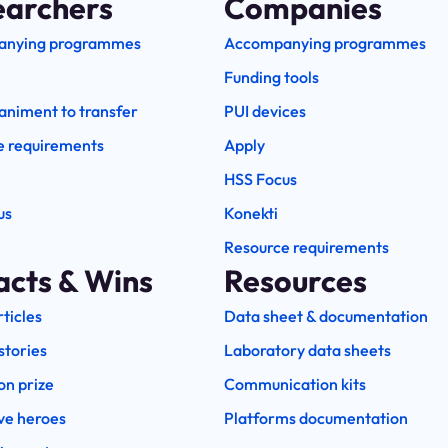
earchers
Companies
anying programmes
Accompanying programmes
Funding tools
niment to transfer
PUI devices
e requirements
Apply
HSS Focus
us
Konekti
Resource requirements
acts & Wins
Resources
rticles
Data sheet & documentation
stories
Laboratory data sheets
on prize
Communication kits
ve heroes
Platforms documentation