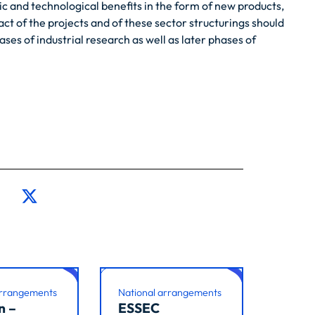
c and technological benefits in the form of new products,
ct of the projects and of these sector structurings should
es of industrial research as well as later phases of
arrangements
National arrangements
n –
ESSEC