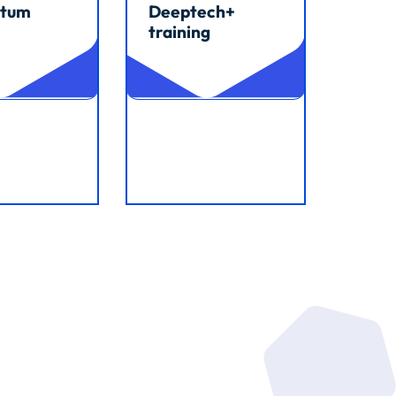
tum
Deeptech+
training
cle
Read article