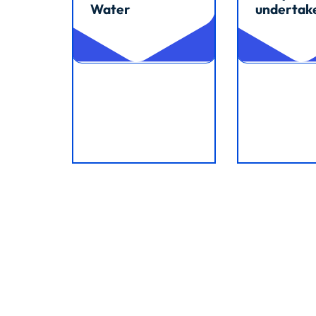
Water
undertak
Read article
Read article