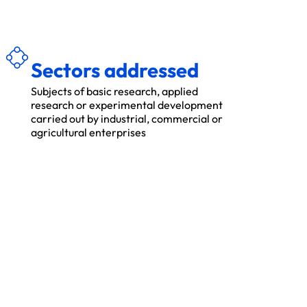
É
S
E
C
TEU
R
S
A
D
R
ES
S
S
Sectors addressed
Subjects of basic research, applied
research or experimental development
carried out by industrial, commercial or
agricultural enterprises