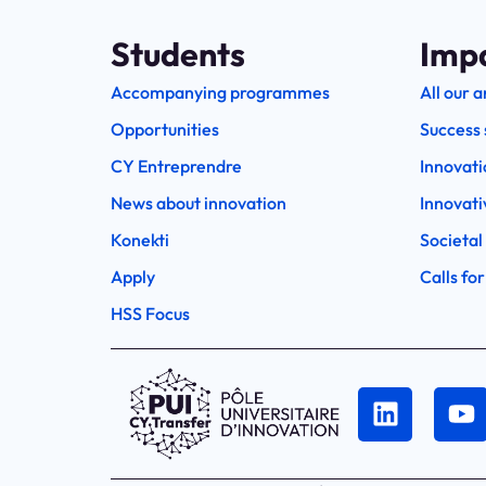
Students
Imp
Accompanying programmes
All our a
Opportunities
Success 
CY Entreprendre
Innovati
News about innovation
Innovati
Konekti
Societal
Apply
Calls for
HSS Focus