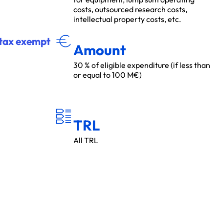
costs, outsourced research costs,
intellectual property costs, etc.
MON
T
A
N
T
r tax exempt
Amount
30 % of eligible expenditure (if less than
or equal to 100 M€)
T
R
L
TRL
All TRL