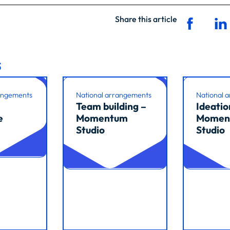
Share this article
s
angements
National arrangements
National 
Team building –
Ideatio
e
Momentum
Momen
Studio
Studio
Read article
Read arti