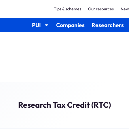
Tips & schemes
Our resources
New
PUI
Companies
Researchers
Research Tax Credit (RTC)