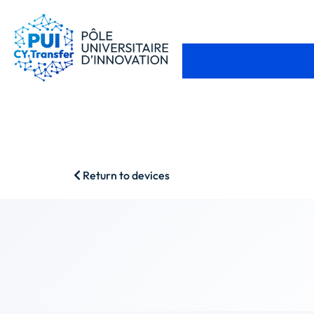
Return to devices