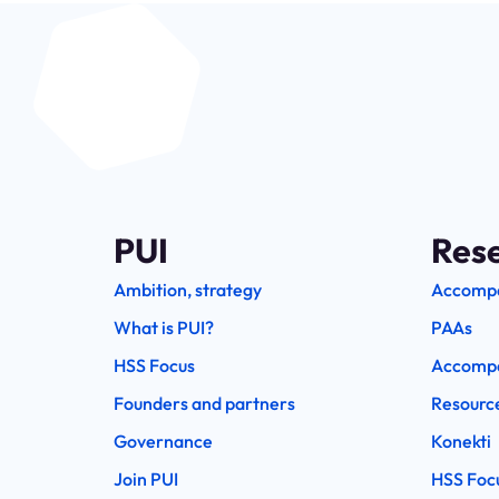
PUI
Res
Ambition, strategy
Accomp
What is PUI?
PAAs
HSS Focus
Accompa
Founders and partners
Resourc
Governance
Konekti
Join PUI
HSS Foc