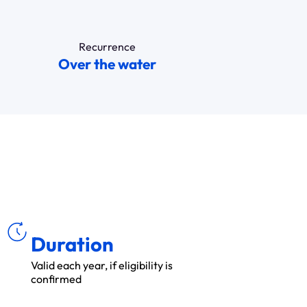
Recurrence
Over the water
ÉE
DU
R
Duration
Valid each year, if eligibility is
confirmed