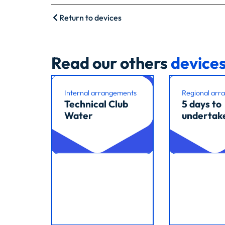
Return to devices
Read our others
device
Internal arrangements
Regional arr
Technical Club
5 days to
Water
undertak
Read article
Read article