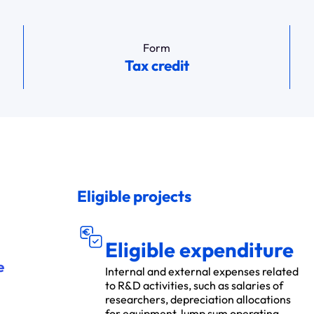
Form
Tax credit
Eligible projects
DÉ
S ÉLIGIBL
P
E
N
S
E
E
S
Eligible expenditure
e
Internal and external expenses related
to R&D activities, such as salaries of
researchers, depreciation allocations
for equipment, lump sum operating