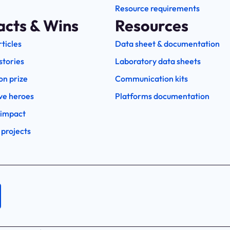
Resource requirements
acts & Wins
Resources
rticles
Data sheet & documentation
stories
Laboratory data sheets
on prize
Communication kits
ve heroes
Platforms documentation
 impact
 projects