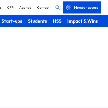
s
CFP
Agenda
Contact
Member access
Start-ups
Students
HSS
Impact & Wins