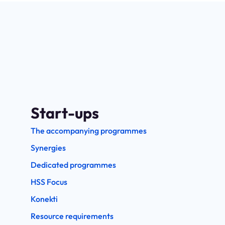
Start-ups
The accompanying programmes
Synergies
Dedicated programmes
HSS Focus
Konekti
Resource requirements