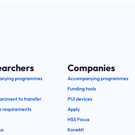
earchers
Companies
anying programmes
Accompanying programmes
Funding tools
niment to transfer
PUI devices
e requirements
Apply
HSS Focus
us
Konekti