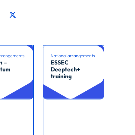
arrangements
National arrangements
n –
ESSEC
tum
Deeptech+
training
cle
Read article