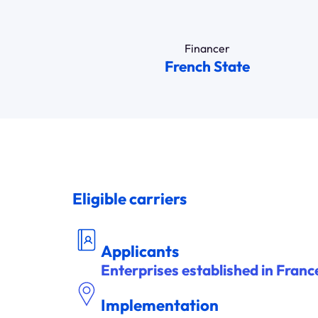
Financer
French State
Eligible carriers
DEM
A
NDEUR
Applicants
Enterprises established in Franc
Implementation