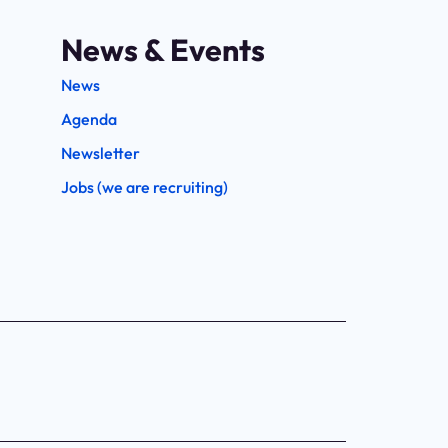
News & Events
News
Agenda
Newsletter
Jobs (we are recruiting)