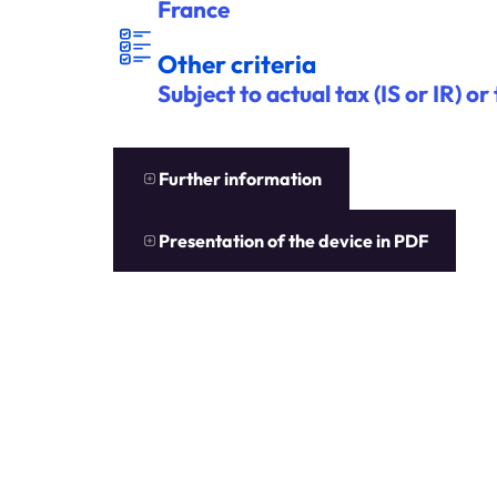
France
ITÈ
A
U
T
R
E
S C
R
R
E
S
Other criteria
Subject to actual tax (IS or IR) o
EN
S
A
V
OIR
P
L
U
S
Further information
EN
S
A
V
OIR
P
L
U
S
Presentation of the device in PDF