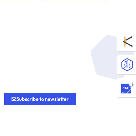
.
Subscribe to newsletter