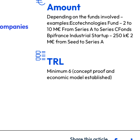
Amount
Depending on the funds involved –
examples:Ecotechnologies Fund – 2 to
companies
10 M€ From Series A to Series CFonds
Bpifrance Industrial Startup – 250 k€ 2
M€ from Seed to Series A
T
R
L
TRL
Minimum 6 (concept proof and
economic model established)
Share this article