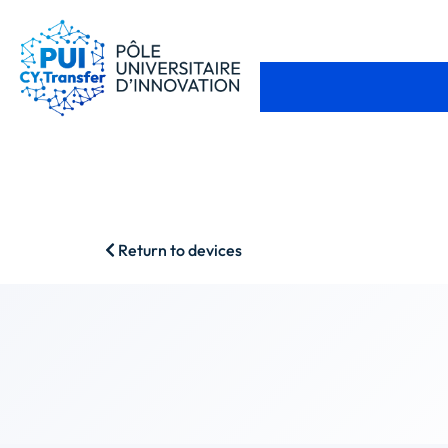
Return to devices