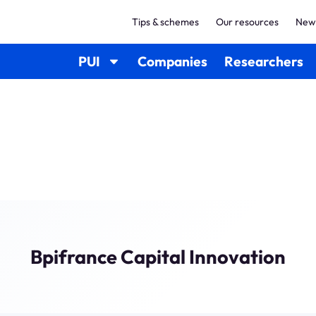
Tips & schemes
Our resources
New
PUI
Companies
Researchers
Bpifrance Capital Innovation