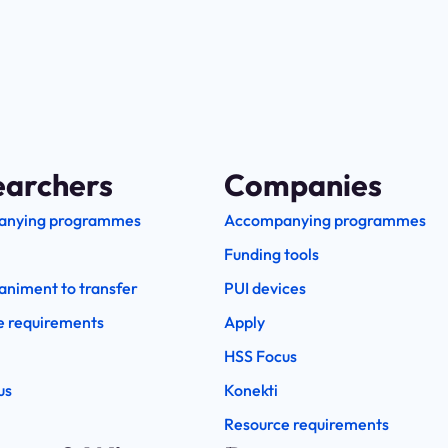
earchers
Companies
anying programmes
Accompanying programmes
Funding tools
niment to transfer
PUI devices
e requirements
Apply
HSS Focus
us
Konekti
Resource requirements