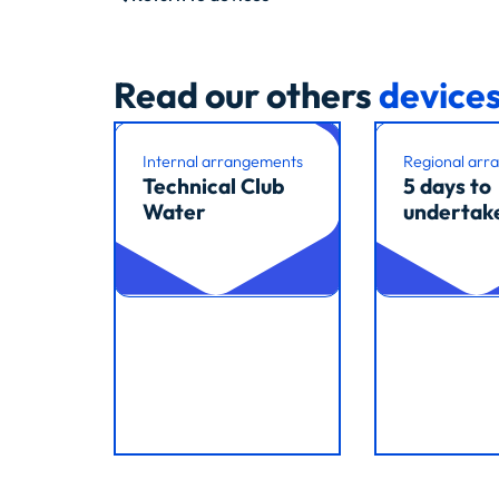
Read our others
device
Internal arrangements
Regional arr
Technical Club
5 days to
Water
undertak
Read article
Read article