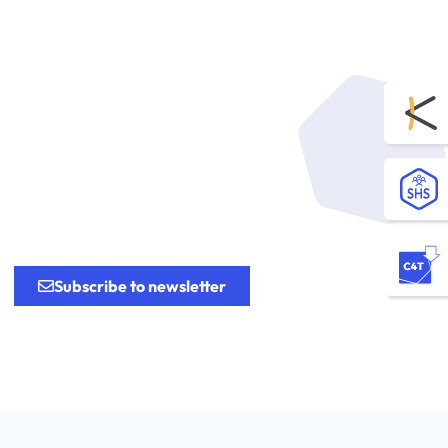
.
Subscribe to newsletter