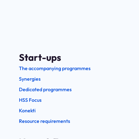
Start-ups
The accompanying programmes
Synergies
Dedicated programmes
HSS Focus
Konekti
Resource requirements