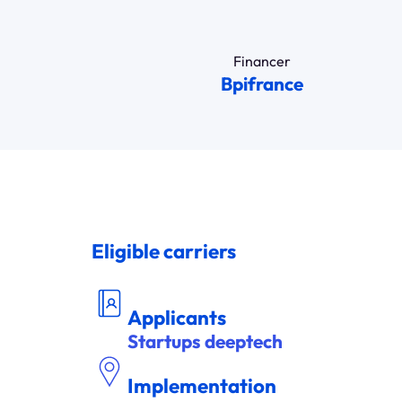
Financer
Bpifrance
Eligible carriers
DEM
A
NDEUR
Applicants
Startups deeptech
Implementation