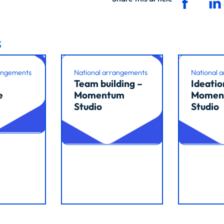
s
angements
National arrangements
National 
Team building –
Ideatio
e
Momentum
Momen
Studio
Studio
Read article
Read arti