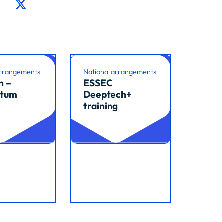
arrangements
National arrangements
n –
ESSEC
tum
Deeptech+
training
cle
Read article