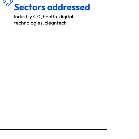
Sectors addressed
Industry 4.0, health, digital
technologies, cleantech