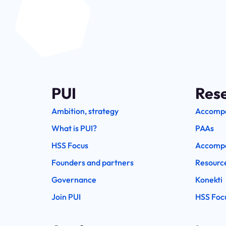
PUI
Res
Ambition, strategy
Accomp
What is PUI?
PAAs
HSS Focus
Accompa
Founders and partners
Resourc
Governance
Konekti
Join PUI
HSS Foc