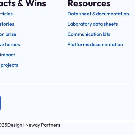
acts & Wins
Resources
rticles
Data sheet & documentation
stories
Laboratory data sheets
on prize
Communication kits
ve heroes
Platforms documentation
 impact
 projects
2025
Design | Neway Partners