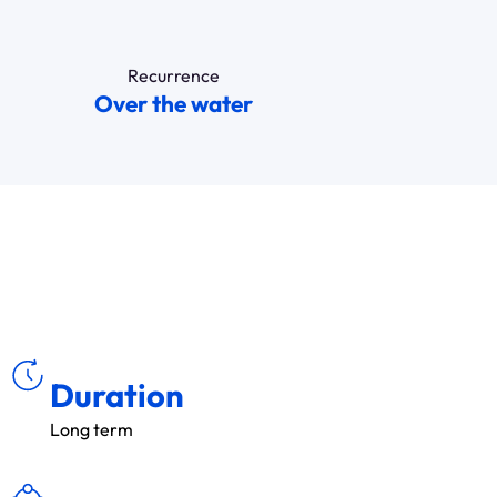
Recurrence
Over the water
ÉE
DU
R
Duration
Long term
É
S
E
C
TEU
R
S
A
D
R
ES
S
S