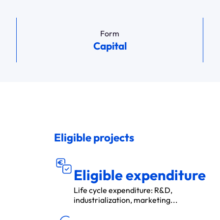
Form
Capital
Eligible projects
DÉ
S ÉLIGIBL
P
E
N
S
E
E
S
Eligible expenditure
Life cycle expenditure: R&D,
industrialization, marketing...
MON
T
A
N
T