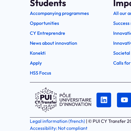
Students
Imp
Accompanying programmes
All our a
Opportunities
Success 
CY Entreprendre
Innovati
News about innovation
Innovati
Konekti
Societal
Apply
Calls for
HSS Focus
Legal information (french)
| © PUI CY Transfer 
Accessibility: Not compliant