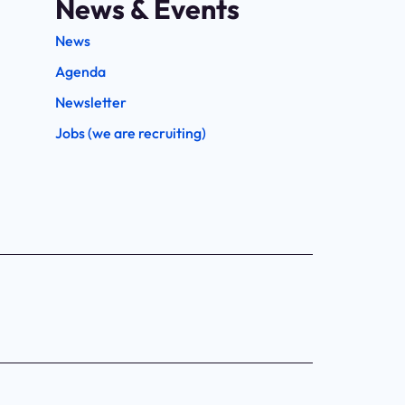
News & Events
News
Agenda
Newsletter
Jobs (we are recruiting)