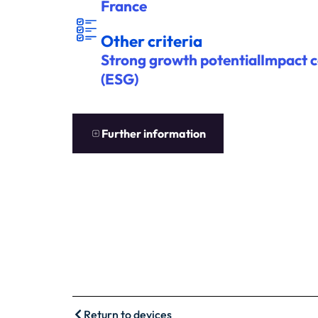
France
ITÈ
A
U
T
R
E
S C
R
R
E
S
Other criteria
Strong growth potentialImpact 
(ESG)
EN
S
A
V
OIR
P
L
U
S
Further information
Return to devices