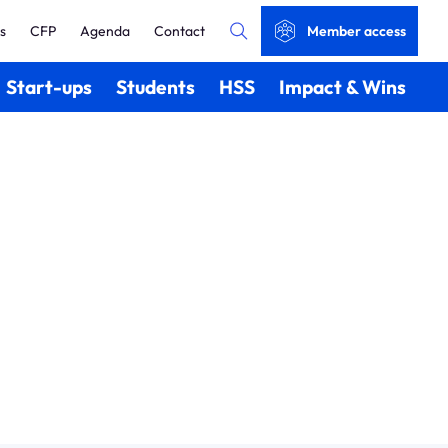
s
CFP
Agenda
Contact
Member access
Start-ups
Students
HSS
Impact & Wins