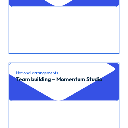
National arrangements
Team building – Momentum Studio
Read article