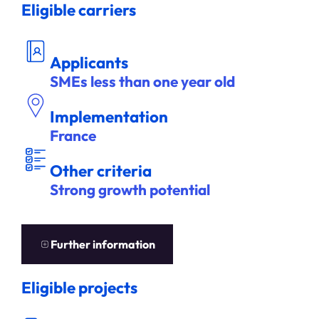
Eligible carriers
DEM
A
NDEUR
Applicants
SMEs less than one year old
Implementation
France
ITÈ
A
U
T
R
E
S C
R
R
E
S
Other criteria
Strong growth potential
EN
S
A
V
OIR
P
L
U
S
Further information
Eligible projects
DÉ
S ÉLIGIBL
P
E
N
S
E
E
S