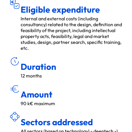
Eligible expenditure
Internal and external costs (including
consultancy) related to the design, definition and
feasibility of the project, including intellectual
property acts, feasibility, legal and market
studies, design, partner search, specific training,
etc.
ÉE
DU
R
Duration
12 months
MON
T
A
N
T
Amount
90 k€ maximum
É
S
E
C
TEU
R
S
A
D
R
ES
S
S
Sectors addressed
All sectors (based on technology) « deeptech »)