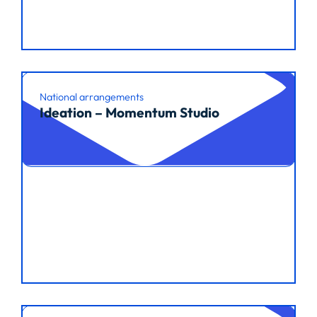
National arrangements
Ideation – Momentum Studio
Read article