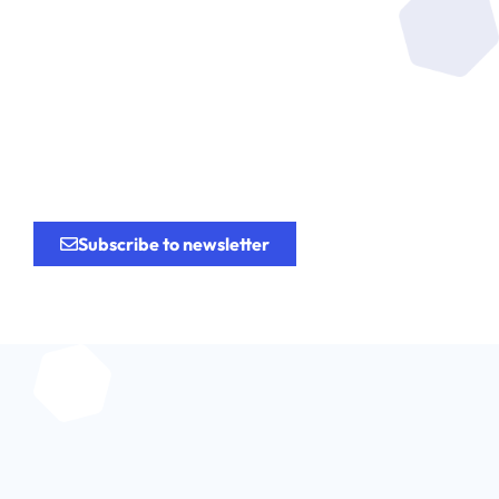
Be at the heart of the
research
for the
innovation.
Subscribe to newsletter