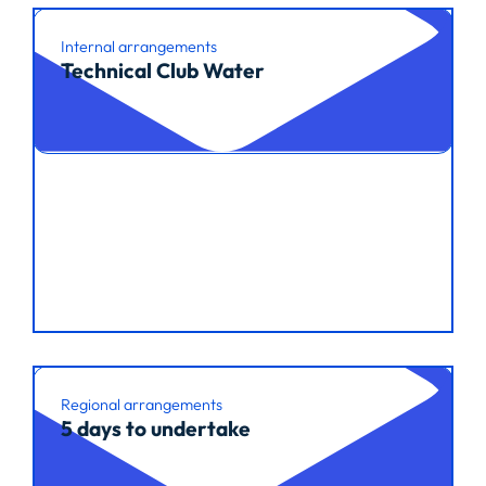
Internal arrangements
Technical Club Water
Read article
Regional arrangements
5 days to undertake
Read article