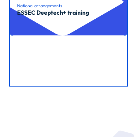
National arrangements
ESSEC Deeptech+ training
Read article