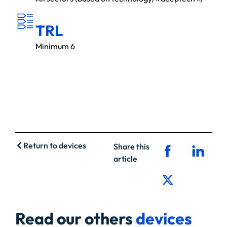
T
R
L
TRL
Minimum 6
Return to devices
Share this
article
Read our others
devices