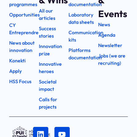
& Wins
&
programmes
documentation
All our
Events
Opportunities
Laboratory
articles
data sheets
News
CY
Success
Entreprendre
Communication
Agenda
stories
kits
News about
Newsletter
Innovation
innovation
Platforms
prize
Jobs (we are
documentation
Konekti
recruiting)
Innovative
Apply
heroes
HSS Focus
Societal
impact
Calls for
projects