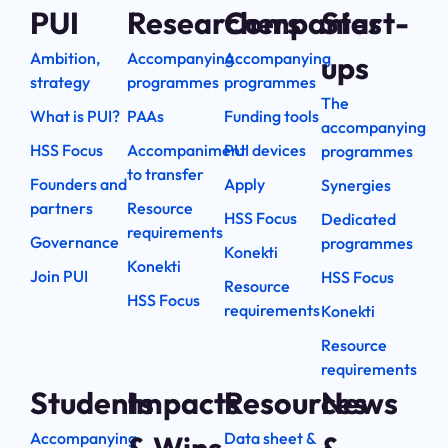
PUI
Researchers
Companies
Start-
Ambition,
Accompanying
Accompanying
ups
strategy
programmes
programmes
The
What is PUI?
PAAs
Funding tools
accompanying
HSS Focus
Accompaniment
PUI devices
programmes
to transfer
Founders and
Apply
Synergies
partners
Resource
HSS Focus
Dedicated
requirements
Governance
programmes
Konekti
Konekti
Join PUI
HSS Focus
Resource
HSS Focus
requirements
Konekti
Resource
requirements
Students
Impacts
Resources
News
Accompanying
Data sheet &