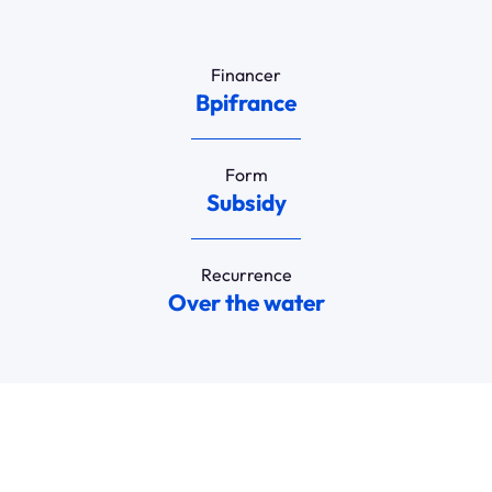
Financer
Bpifrance
Form
Subsidy
Recurrence
Over the water