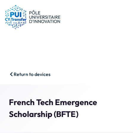
PUI
Tips & schemes
Companies
Our resources
Researchers
News
Start-ups
CFP
Students
Agenda
HSS
Contact
Return to devices
Impact & Wins
Search
Member access
French Tech Emergence
Scholarship (BFTE)