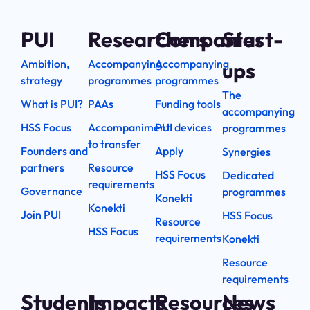
PUI
Researchers
Companies
Start-
Ambition,
Accompanying
Accompanying
ups
strategy
programmes
programmes
The
What is PUI?
PAAs
Funding tools
accompanying
HSS Focus
Accompaniment
PUI devices
programmes
to transfer
Founders and
Apply
Synergies
partners
Resource
HSS Focus
Dedicated
requirements
Governance
programmes
Konekti
Konekti
Join PUI
HSS Focus
Resource
HSS Focus
requirements
Konekti
Resource
requirements
Students
Impacts
Resources
News