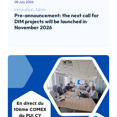
08 July 2026
Innovation
,
News
Pre-announcement: the next call for
DIM projects will be launched in
November 2026
Read article