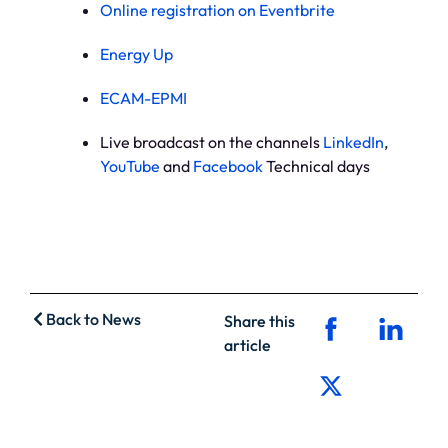
Online registration on Eventbrite
Energy Up
ECAM-EPMI
Live broadcast on the channels
LinkedIn
,
YouTube
and
Facebook
Technical days
Back to News
Share this
article