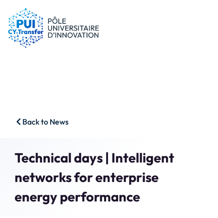
PUI
Tips & schemes
Companies
Our resources
Researchers
News
Start-ups
CFP
Students
Agenda
HSS
Contact
Back to News
Impact & Wins
Search
Technical days | Intelligent
Member access
networks for enterprise
energy performance