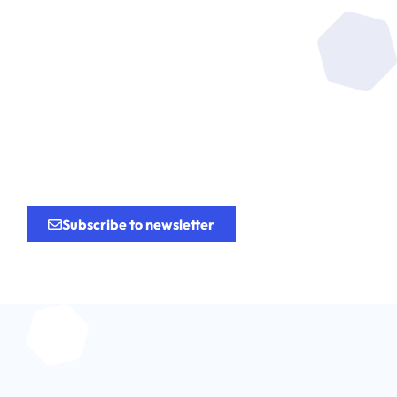
Be at the heart of the
research
for the
innovation.
Subscribe to newsletter