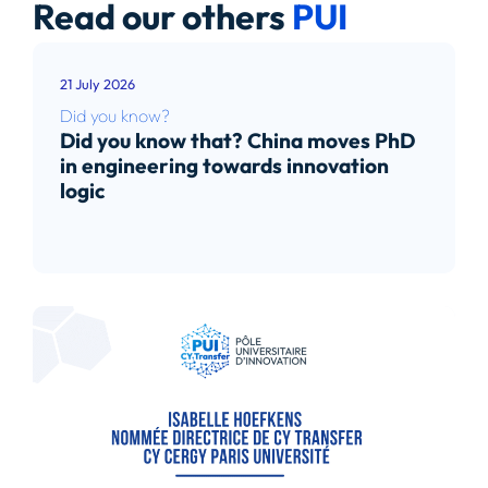
Read our others
PUI
21 July 2026
Did you know?
Did you know that? China moves PhD
in engineering towards innovation
logic
Read article