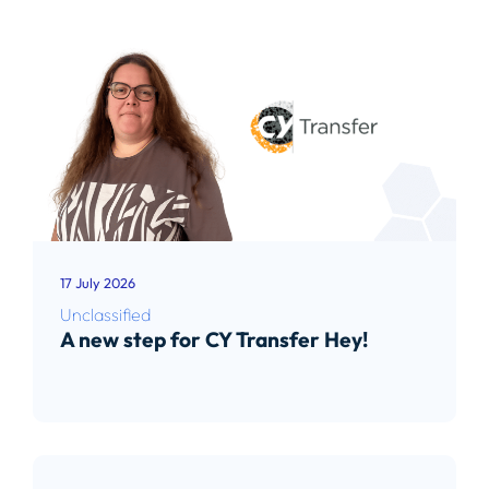
17 July 2026
Unclassified
A new step for CY Transfer Hey!
Read article