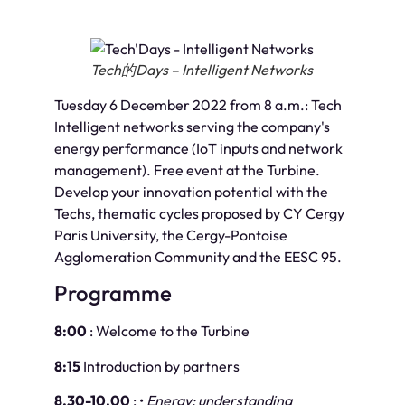
Tech的Days – Intelligent Networks
Tuesday 6 December 2022 from 8 a.m.: Tech
Intelligent networks serving the company's
energy performance (IoT inputs and network
management). Free event at the Turbine.
Develop your innovation potential with the
Techs, thematic cycles proposed by CY Cergy
Paris University, the Cergy-Pontoise
Agglomeration Community and the EESC 95.
Programme
8:00
: Welcome to the Turbine
8:15
Introduction by partners
8.30-10.00
: •
Energy: understanding