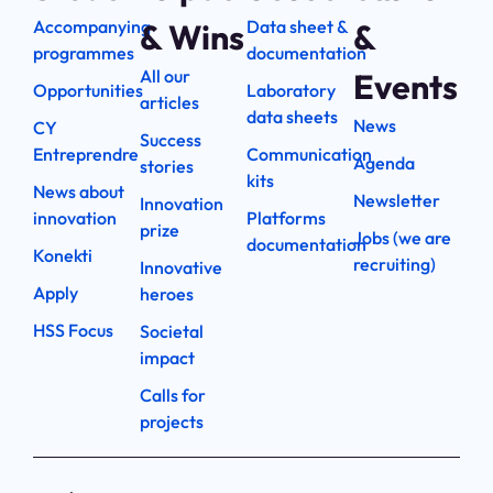
Accompanying
Data sheet &
& Wins
&
programmes
documentation
All our
Events
Opportunities
Laboratory
articles
data sheets
News
CY
Success
Entreprendre
Communication
Agenda
stories
kits
News about
Newsletter
Innovation
innovation
Platforms
prize
Jobs (we are
documentation
Konekti
recruiting)
Innovative
Apply
heroes
HSS Focus
Societal
impact
Calls for
projects