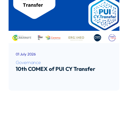
01 July 2026
Governance
10th COMEX of PUI CY Transfer
Read article