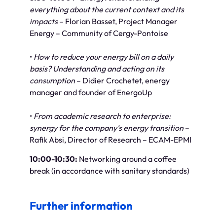
everything about the current context and its
impacts
– Florian Basset, Project Manager
Energy – Community of Cergy-Pontoise
•
How to reduce your energy bill on a daily
basis? Understanding and acting on its
consumption
– Didier Crochetet, energy
manager and founder of EnergoUp
•
From academic research to enterprise:
synergy for the company's energy transition
–
Rafik Absi, Director of Research – ECAM-EPMI
10:00-10:30:
Networking around a coffee
break (in accordance with sanitary standards)
Further information